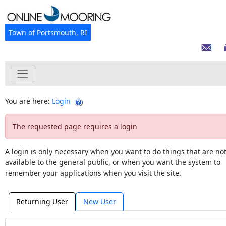
Town of Portsmouth, RI
You are here:
Login
The requested page requires a login
A login is only necessary when you want to do things that are no
available to the general public, or when you want the system to
remember your applications when you visit the site.
Returning User
New User