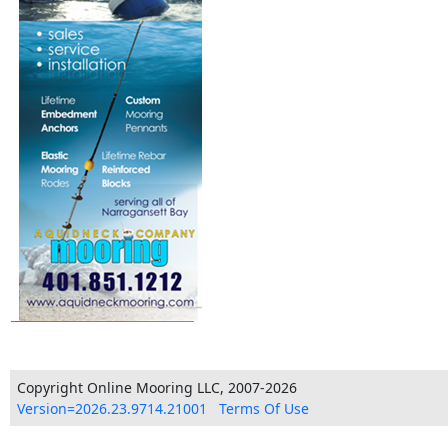
Copyright Online Mooring LLC, 2007-2026
Version=2026.23.9714.21001
Terms Of Use