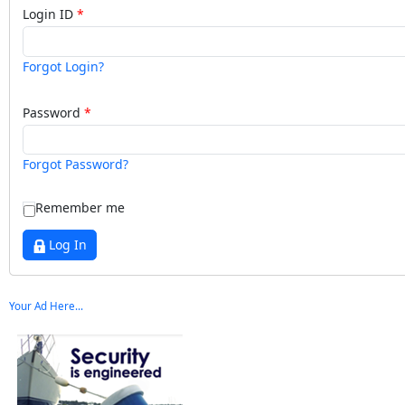
Login ID
Forgot Login?
Password
Forgot Password?
Remember me
Log In
Your Ad Here...