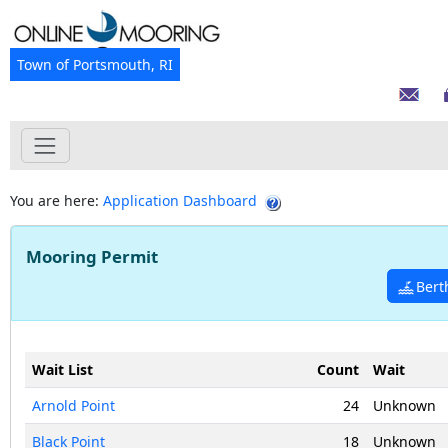
Town of Portsmouth, RI
You are here:
Application Dashboard
Mooring Permit
Bert
Wait List
Count
Wait
Arnold Point
24
Unknown
Black Point
18
Unknown