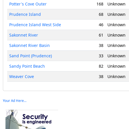
Potter's Cove Outer
168
Unknown
Prudence Island
68
Unknown
Prudence Island West Side
46
Unknown
Sakonnet River
61
Unknown
Sakonnet River Basin
38
Unknown
Sand Point (Prudence)
33
Unknown
Sandy Point Beach
82
Unknown
Weaver Cove
38
Unknown
Your Ad Here...