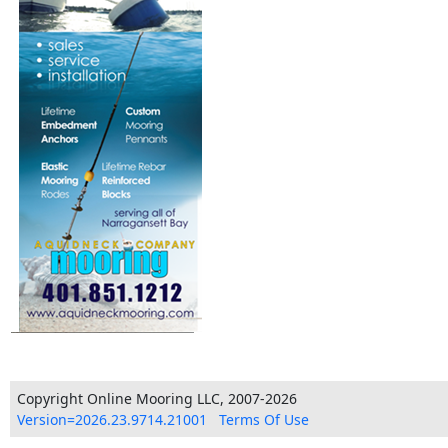
Copyright Online Mooring LLC, 2007-2026
Version=2026.23.9714.21001
Terms Of Use