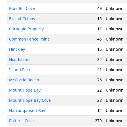
Blue Bill Cove
49
Unknown
Bristol Colony
15
Unknown
Carnegie Property
11
Unknown
Common Fence Point
45
Unknown
Hinckley
15
Unknown
Hog Island
32
Unknown
Island Park
41
Unknown
McCorrie Beach
76
Unknown
Mount Hope Bay
22
Unknown
Mount Hope Bay Cove
28
Unknown
Narrangansett Bay
12
Unknown
Potter's Cove
279
Unknown