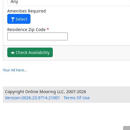
Amenities Required
Select
Residence Zip Code
Check Availability
Your Ad Here...
Copyright Online Mooring LLC, 2007-2026
Version=2026.23.9714.21001
Terms Of Use