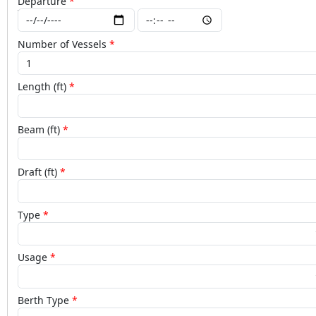
Departure
Number of Vessels
Length (ft)
Beam (ft)
Draft (ft)
Type
Usage
Berth Type