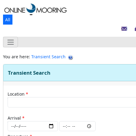
All
You are here:
Transient Search
Transient Search
Location
Arrival