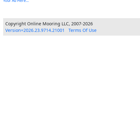
Your Ad Here...
Copyright Online Mooring LLC, 2007-2026
Version=2026.23.9714.21001
Terms Of Use