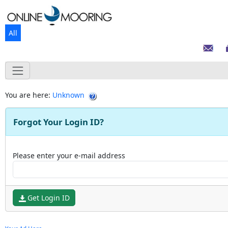
All
You are here:
Unknown
Forgot Your Login ID?
Please enter your e-mail address
Get Login ID