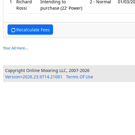
1
Richard
Intending to
2 - Normal
01/03/2
Rossi
purchase (22' Power)
Recalculate Fees
Your Ad Here...
Copyright Online Mooring LLC, 2007-2026
Version=2026.23.9714.21001
Terms Of Use