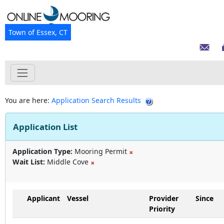
Town of Essex, CT
You are here:
Application Search Results
Application List
Application Type:
Mooring Permit
Wait List:
Middle Cove
Applicant
Vessel
Provider
Since
Priority