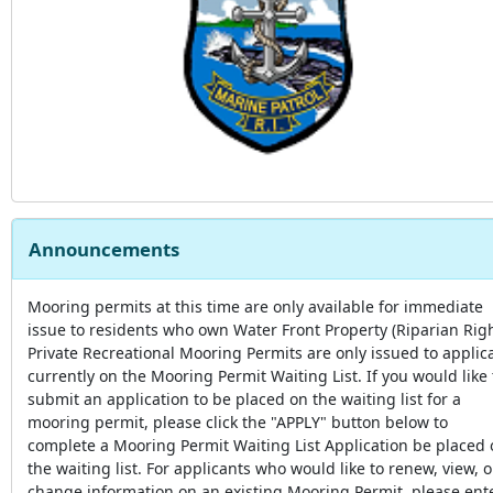
Announcements
Mooring permits at this time are only available for immediate
issue to residents who own Water Front Property (Riparian Righ
Private Recreational Mooring Permits are only issued to applic
currently on the Mooring Permit Waiting List. If you would like 
submit an application to be placed on the waiting list for a
mooring permit, please click the "APPLY" button below to
complete a Mooring Permit Waiting List Application be placed
the waiting list. For applicants who would like to renew, view, o
change information on an existing Mooring Permit, please ent