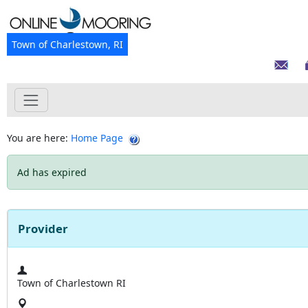
Town of Charlestown, RI
You are here:
Home Page
Ad has expired
Provider
Town of Charlestown RI