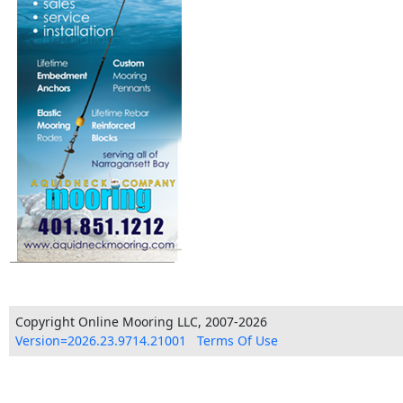
Copyright Online Mooring LLC, 2007-2026
Version=2026.23.9714.21001
Terms Of Use