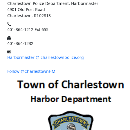
Charlestown Police Department, Harbormaster
4901 Old Post Road
Charlestown, RI 02813
401-364-1212 Ext 655
401-364-1232
Harbormaster @ charlestownpolice.org
Follow @CharlestownHM