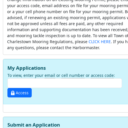
your access code, email address on file for your mooring permi
or a your cell phone number on file for your mooring permit. B
advised, if renewing an existing mooring permit, applications w
not be approved unless all fees are paid, any other required
information and supporting documentation has been received
and mooring tackle inspection is up to date. To view all Town o
Charlestown Mooring Regulations, please
CLICK HERE
. If you 
any questions, please contact the Harbormaster.
My Applications
To view, enter your
email
or
cell number
or
access code
:
Access
Submit an Application