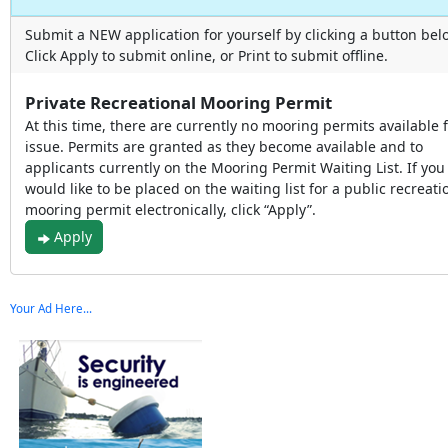
Submit a NEW application for yourself by clicking a button bel
Click Apply to submit online, or Print to submit offline.
Private Recreational Mooring Permit
At this time, there are currently no mooring permits available 
issue. Permits are granted as they become available and to
applicants currently on the Mooring Permit Waiting List. If you
would like to be placed on the waiting list for a public recreati
mooring permit electronically, click “Apply”.
Apply
Your Ad Here...