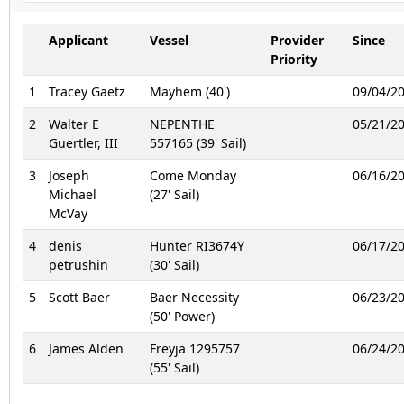
Applicant
Vessel
Provider
Since
Priority
1
Tracey Gaetz
Mayhem (40')
09/04/2
2
Walter E
NEPENTHE
05/21/2
Guertler, III
557165 (39' Sail)
3
Joseph
Come Monday
06/16/2
Michael
(27' Sail)
McVay
4
denis
Hunter RI3674Y
06/17/2
petrushin
(30' Sail)
5
Scott Baer
Baer Necessity
06/23/2
(50' Power)
6
James Alden
Freyja 1295757
06/24/2
(55' Sail)