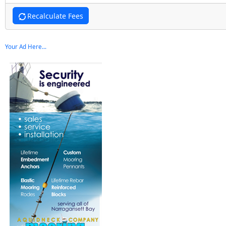
Recalculate Fees
Your Ad Here...