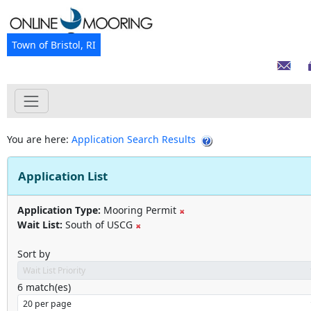
Town of Bristol, RI
You are here:
Application Search Results
Application List
Application Type:
Mooring Permit
Wait List:
South of USCG
Sort by
6
match(es)