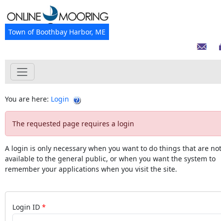
Town of Boothbay Harbor, ME
You are here:
Login
The requested page requires a login
A login is only necessary when you want to do things that are no
available to the general public, or when you want the system to
remember your applications when you visit the site.
Login ID