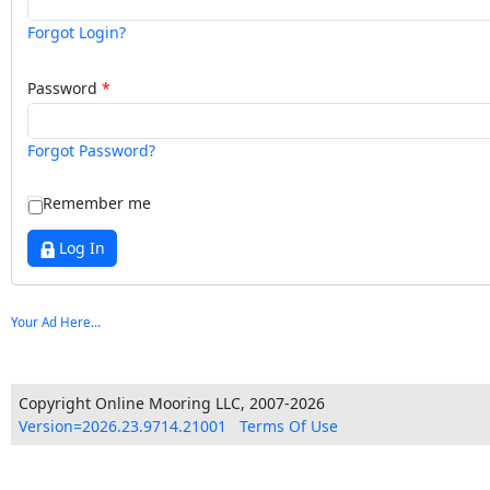
Forgot Login?
Password
Forgot Password?
Remember me
Log In
Your Ad Here...
Copyright Online Mooring LLC, 2007-2026
Version=2026.23.9714.21001
Terms Of Use