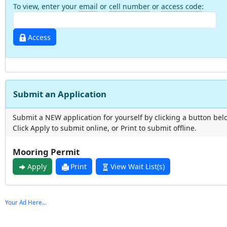
To view, enter your
email
or
cell number
or
access code
:
Access
Submit an Application
Submit a NEW application for yourself by clicking a button bel
Click Apply to submit online, or Print to submit offline.
Mooring Permit
Apply
Print
View Wait List(s)
Your Ad Here...