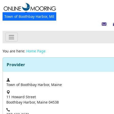
Town of Boothbay Harbor, ME
You are here:
Home Page
Provider
Town of Boothbay Harbor, Maine
11 Howard Street
Boothbay Harbor, Maine 04538