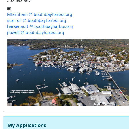
207-633-3671
Mfarnham @ boothbayharbor.org
scarroll @ boothbayharbor.org
harsenault @ boothbayharbor.org
jlowell @ boothbayharbor.org
My Applications